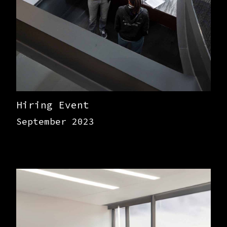
Hiring Event
September 2023