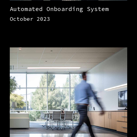
Automated Onboarding System
October 2023