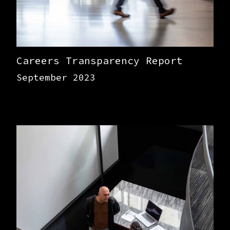
Careers Transparency Report
September 2023