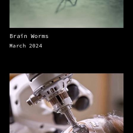
Brain Worms
March 2024