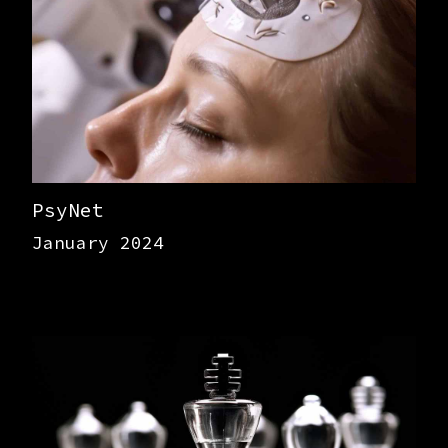
PsyNet
January 2024