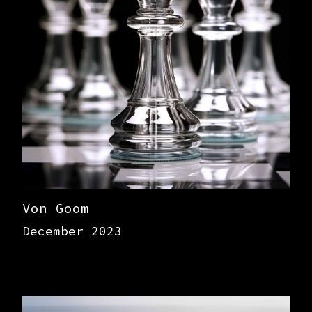
Von Goom
December 2023