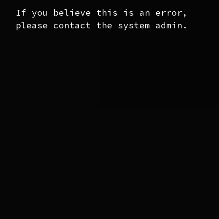
If you believe this is an error,
please contact the system admin.