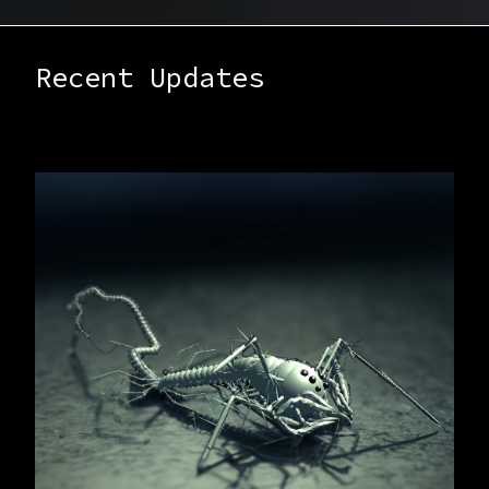
Recent Updates