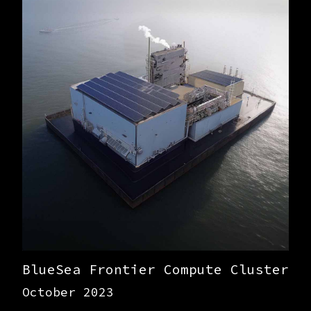
BlueSea Frontier Compute Cluster
October 2023