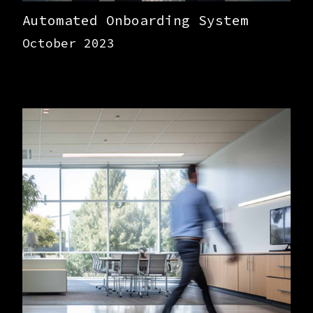
Automated Onboarding System
October 2023