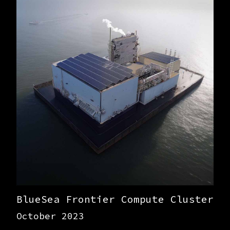
BlueSea Frontier Compute Cluster
October 2023