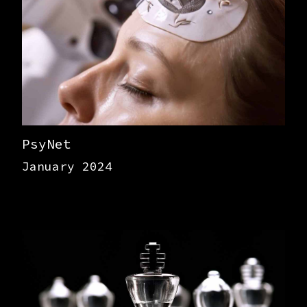
PsyNet
January 2024