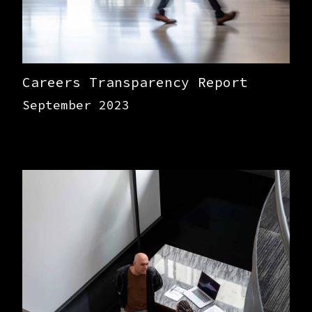
Careers Transparency Report
September 2023