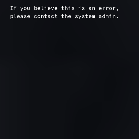
If you believe this is an error,
please contact the system admin.