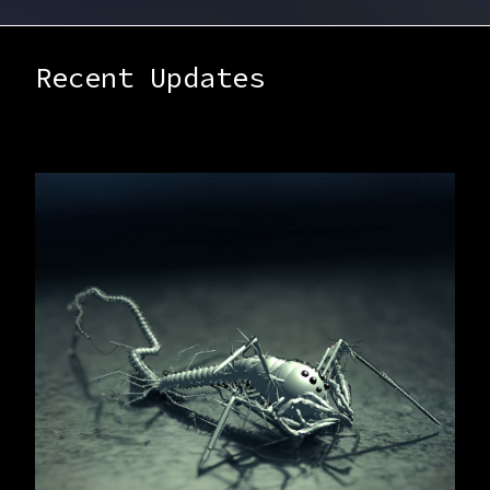
Recent Updates