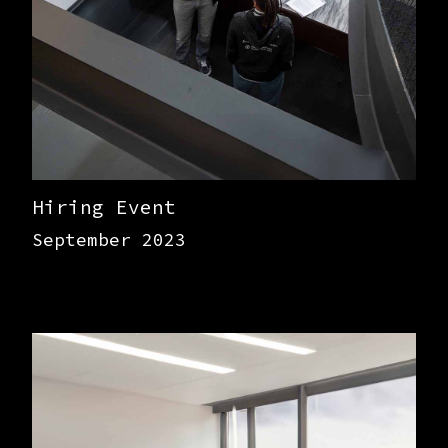
Hiring Event
September 2023