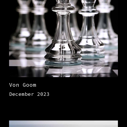
Von Goom
December 2023