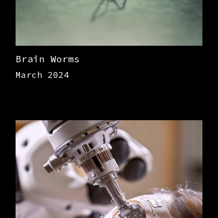
Brain Worms
March 2024